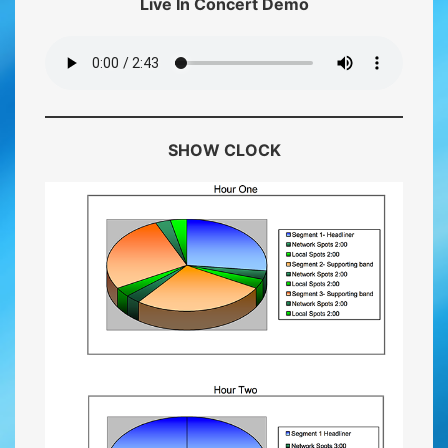
Live In Concert Demo
SHOW CLOCK