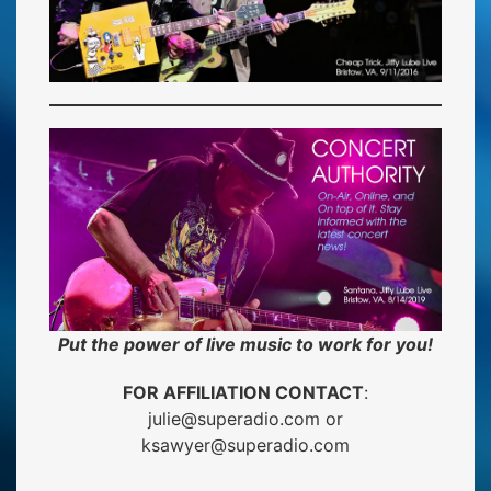
Put the power of live music to work for you!
FOR AFFILIATION CONTACT
:
julie@superadio.com
or
ksawyer@superadio.com