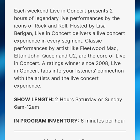
Each weekend Live in Concert presents 2
hours of legendary live performances by the
icons of Rock and Roll. Hosted by Lisa
Berigan, Live in Concert delivers a live concert
experience in every segment. Classic
performances by artist like Fleetwood Mac,
Elton John, Queen and U2, are the core of Live
in Concert. A ratings winner since 2008, Live
in Concert taps into your listeners’ connection
with the artists and the live concert
experience.
SHOW LENGTH:
2 Hours Saturday or Sunday
6am-12am
IN PROGRAM INVENTORY:
6 minutes per hour