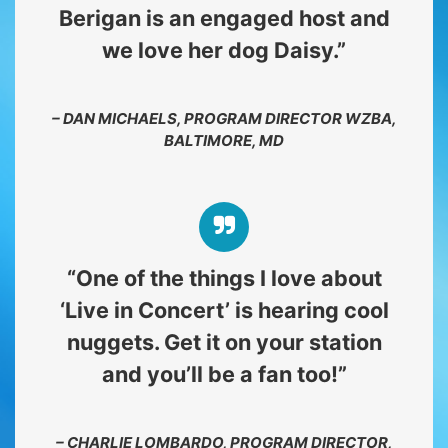
Berigan is an engaged host and
we love her dog Daisy.”
– DAN MICHAELS, PROGRAM DIRECTOR WZBA,
BALTIMORE, MD
“One of the things I love about
‘Live in Concert’ is hearing cool
nuggets. Get it on your station
and you’ll be a fan too!”
– CHARLIE LOMBARDO, PROGRAM DIRECTOR,