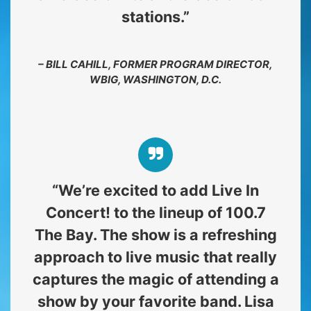
stations.”
– BILL CAHILL, FORMER PROGRAM DIRECTOR,
WBIG, WASHINGTON, D.C.
“We’re excited to add Live In
Concert! to the lineup of 100.7
The Bay. The show is a refreshing
approach to live music that really
captures the magic of attending a
show by your favorite band. Lisa