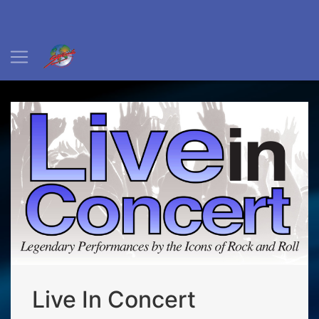
Live In Concert