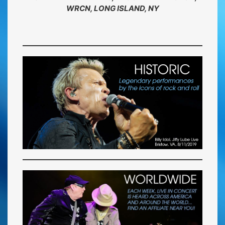
WRCN, LONG ISLAND, NY