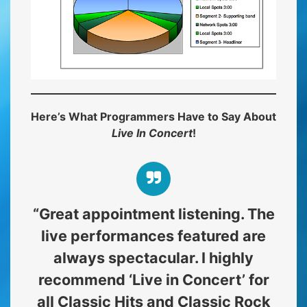
Here’s What Programmers Have to Say About
Live In Concert
!
“Great appointment listening. The
live performances featured are
always spectacular. I highly
recommend ‘Live in Concert’ for
all Classic Hits and Classic Rock