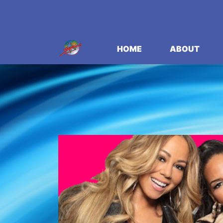
HOME
ABOUT