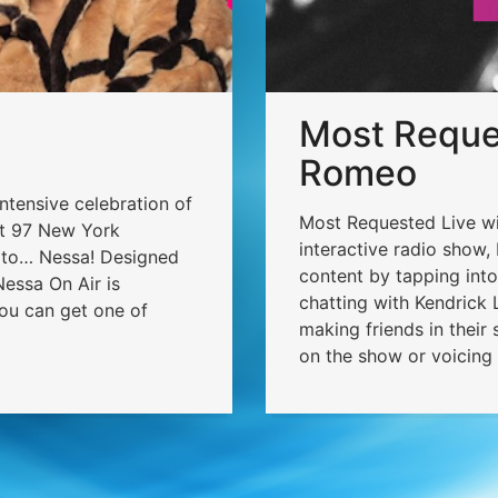
Most Reques
Romeo
intensive celebration of
Most Requested Live wit
ot 97 New York
interactive radio show,
o to… Nessa! Designed
content by tapping int
essa On Air is
chatting with Kendrick L
ou can get one of
making friends in their
on the show or voicing 