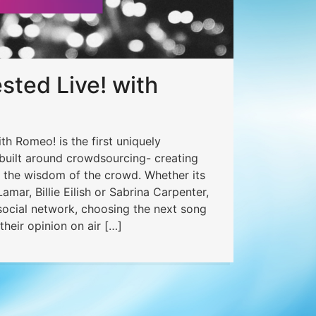
ted Live! with
h Romeo! is the first uniquely
 built around crowdsourcing- creating
o the wisdom of the crowd. Whether its
amar, Billie Eilish or Sabrina Carpenter,
 social network, choosing the next song
their opinion on air […]