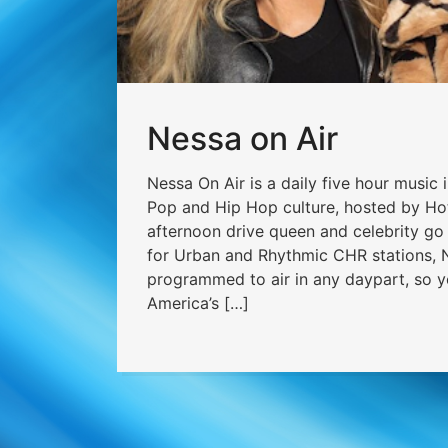
Nessa on Air
Nessa On Air is a daily five hour music 
Pop and Hip Hop culture, hosted by H
afternoon drive queen and celebrity g
for Urban and Rhythmic CHR stations, N
programmed to air in any daypart, so y
America’s […]