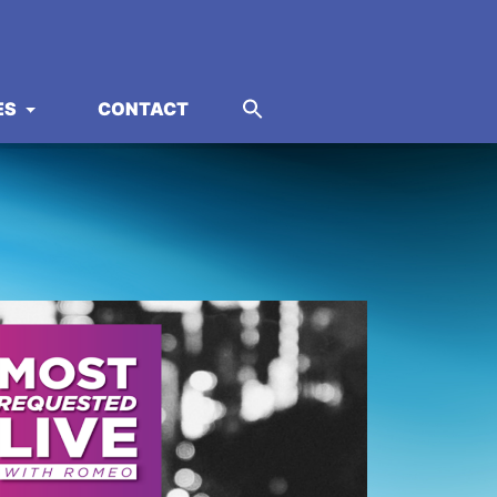
ES
CONTACT