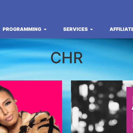
PROGRAMMING
SERVICES
AFFILIAT
CHR