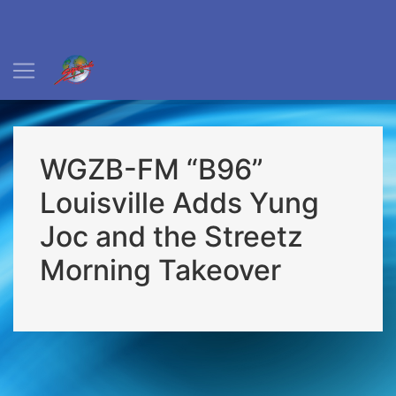
WGZB-FM “B96”
Louisville Adds Yung
Joc and the Streetz
Morning Takeover