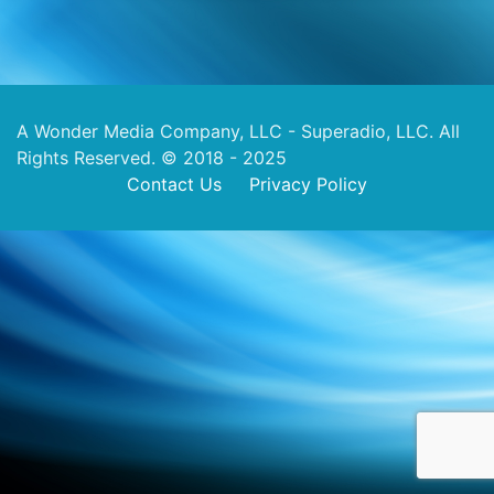
A Wonder Media Company, LLC - Superadio, LLC. All
Rights Reserved. © 2018 - 2025
Contact Us
Privacy Policy