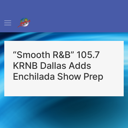
“Smooth R&B” 105.7
KRNB Dallas Adds
Enchilada Show Prep