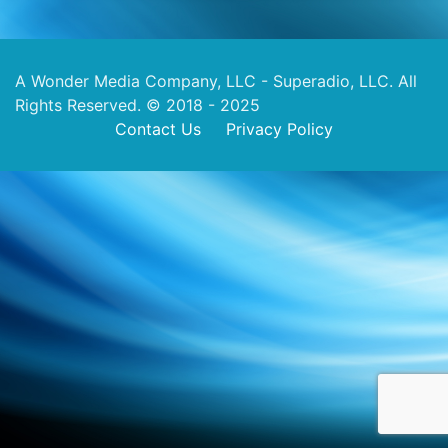
A Wonder Media Company, LLC - Superadio, LLC. All
Rights Reserved. © 2018 - 2025
Contact Us
Privacy Policy