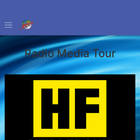
Radio Media Tour