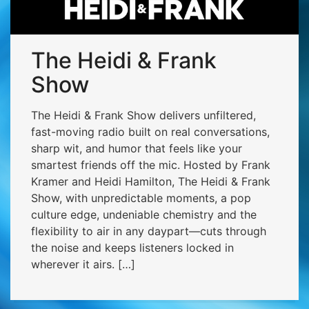
The Heidi & Frank
Show
The Heidi & Frank Show delivers unfiltered,
fast-moving radio built on real conversations,
sharp wit, and humor that feels like your
smartest friends off the mic. Hosted by Frank
Kramer and Heidi Hamilton, The Heidi & Frank
Show, with unpredictable moments, a pop
culture edge, undeniable chemistry and the
flexibility to air in any daypart—cuts through
the noise and keeps listeners locked in
wherever it airs. […]